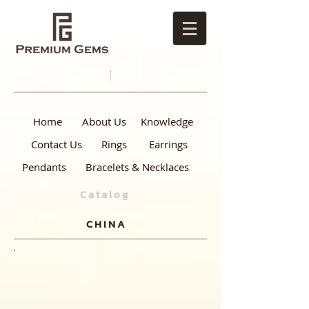
Home
About Us
Knowledge
Contact Us
Rings
Earrings
Pendants
Bracelets & Necklaces
Catalog
CHINA