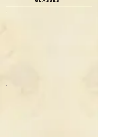
GLASSES