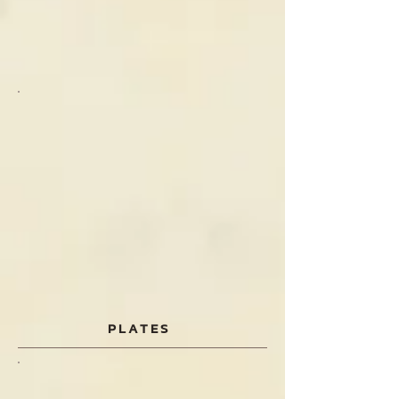
PLATES