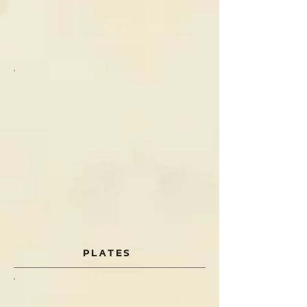
PLATES