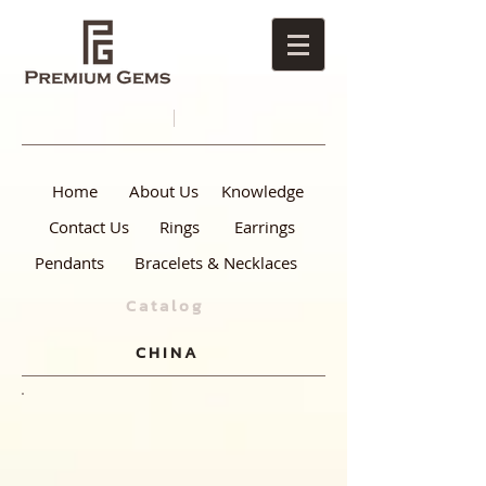
Home
About Us
Knowledge
Contact Us
Rings
Earrings
Pendants
Bracelets & Necklaces
Catalog
CHINA