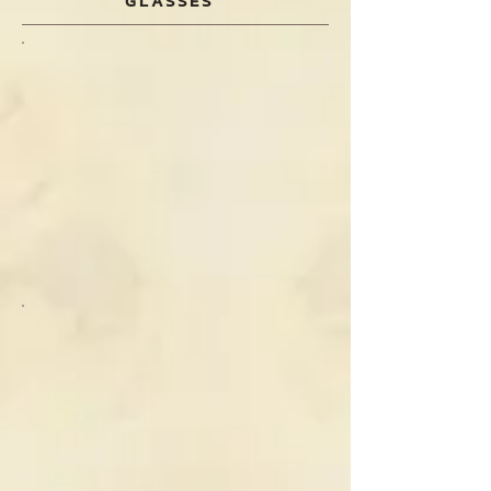
GLASSES