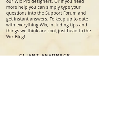
our Wix Pro designers. Or if you need
more help you can simply type your
questions into the Support Forum and
get instant answers. To keep up to date
with everything Wix, including tips and
things we think are cool, just head to the
Wix Blog!
CLIENT FEEDBACK
"The party was amazing, the rentals were
perfect. Thank you for your wonderful
service!"
Amy
“I want to thank you all for your help on
my book launch event. Everything was
beautiful and was very much admired.”
Suzzane
“Most professional operation I have
worked with. The very best”