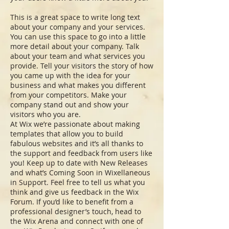
This is a great space to write long text
about your company and your services.
You can use this space to go into a little
more detail about your company. Talk
about your team and what services you
provide. Tell your visitors the story of how
you came up with the idea for your
business and what makes you different
from your competitors. Make your
company stand out and show your
visitors who you are.
At Wix we’re passionate about making
templates that allow you to build
fabulous websites and it’s all thanks to
the support and feedback from users like
you! Keep up to date with New Releases
and what’s Coming Soon in Wixellaneous
in Support. Feel free to tell us what you
think and give us feedback in the Wix
Forum. If you’d like to benefit from a
professional designer’s touch, head to
the Wix Arena and connect with one of