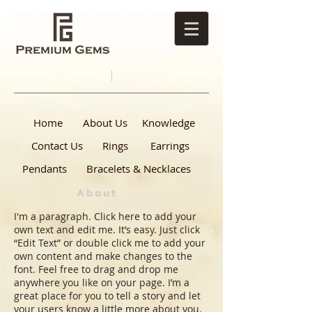
Home
About Us
Knowledge
Contact Us
Rings
Earrings
Pendants
Bracelets & Necklaces
About
I'm a paragraph. Click here to add your
own text and edit me. It’s easy. Just click
“Edit Text” or double click me to add your
own content and make changes to the
font. Feel free to drag and drop me
anywhere you like on your page. I’m a
great place for you to tell a story and let
your users know a little more about you.