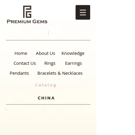
Home
About Us
Knowledge
Contact Us
Rings
Earrings
Pendants
Bracelets & Necklaces
Catalog
CHINA