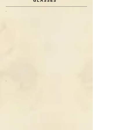
GLASSES