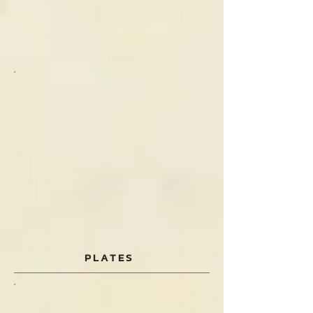
PLATES