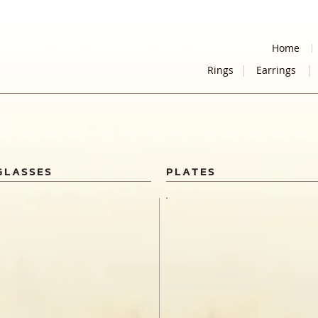
Home
Rings
Earrings
GLASSES
PLATES