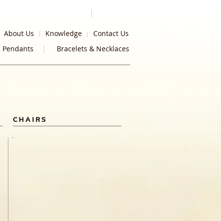
About Us
Knowledge
Contact Us
Pendants
Bracelets & Necklaces
CHAIRS