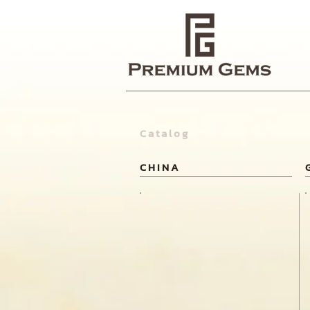
Catalog
CHINA