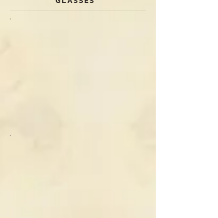
GLASSES