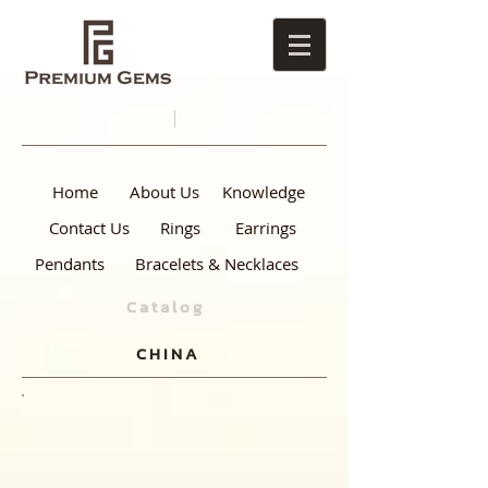
Home
About Us
Knowledge
Contact Us
Rings
Earrings
Pendants
Bracelets & Necklaces
Catalog
CHINA