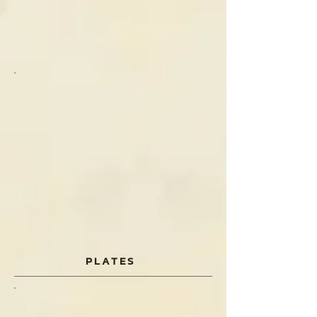
PLATES